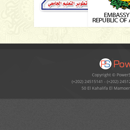
Copyright © PowerSo
(+202) 24515141 - (+202) 2451
50 El Kahalifa El Mamoen