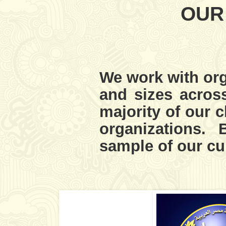
OUR
We work with org
and sizes across
majority of our c
organizations.
sample of our cur