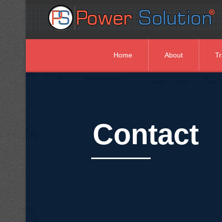
Home
About
Tr
Contact