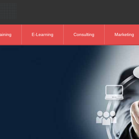
aining
E-Learning
Consulting
Marketing