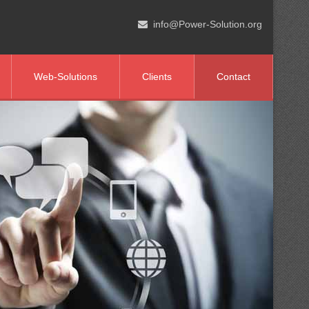
info@Power-Solution.org
Web-Solutions
Clients
Contact